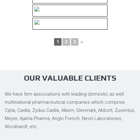
1
2
3
►
OUR VALUABLE CLIENTS
We have firm associations with leading domestic as well
multinational pharmaceutical companies which comprise
Cipla, Cadila, Zydus Cadila, Alkem, Glenmark, Abbott, Zuventus,
Meyer, Ajanta Pharma, Anglo French, Neon Laboratories,
Wockhardt, etc.