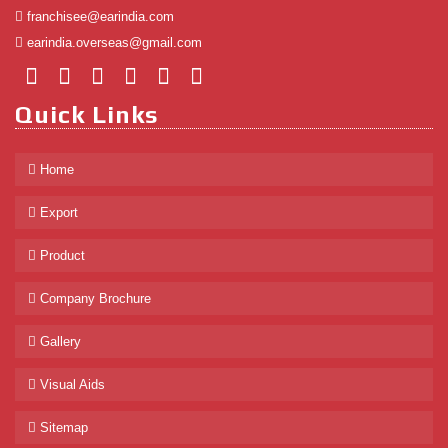
franchisee@earindia.com
earindia.overseas@gmail.com
Quick Links
Home
Export
Product
Company Brochure
Gallery
Visual Aids
Sitemap