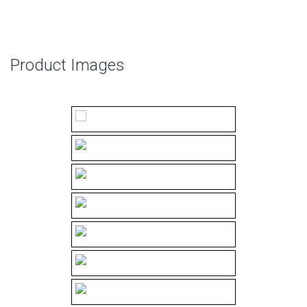
Product Images