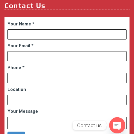
Contact Us
Your Name
*
Your Email
*
Phone
*
Location
Your Message
Contact us