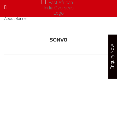
SONVO
Enquiry Now