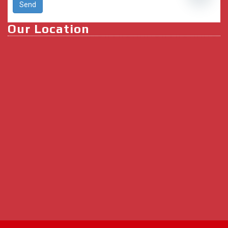
Open ch
Our Location