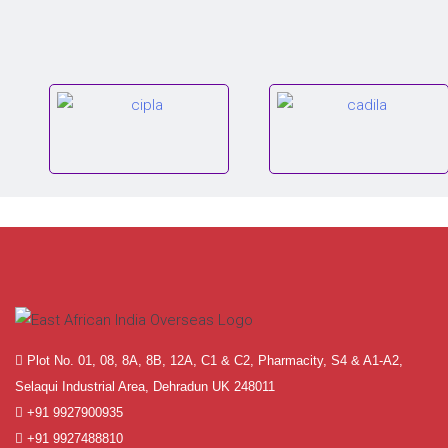
Plot No. 01, 08, 8A, 8B, 12A, C1 & C2, Pharmacity, S4 & A1-A2,
Selaqui Industrial Area, Dehradun UK 248011
+91 9927900935
+91 9927488810