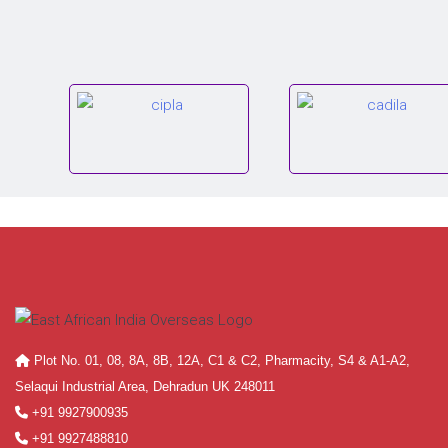
Plot No. 01, 08, 8A, 8B, 12A, C1 & C2, Pharmacity, S4 & A1-A2,
Selaqui Industrial Area, Dehradun UK 248011
+91 9927900935
+91 9927488810