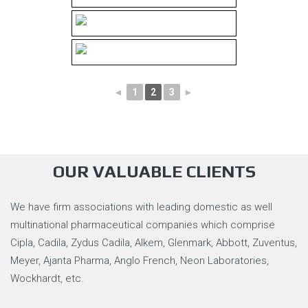
◄
1
2
3
►
OUR VALUABLE CLIENTS
We have firm associations with leading domestic as well
multinational pharmaceutical companies which comprise
Cipla, Cadila, Zydus Cadila, Alkem, Glenmark, Abbott, Zuventus,
Meyer, Ajanta Pharma, Anglo French, Neon Laboratories,
Wockhardt, etc.