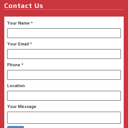
Contact Us
Your Name
*
Your Email
*
Phone
*
Location
Your Message