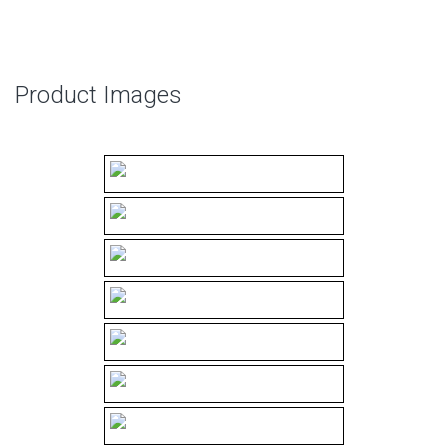
Product Images