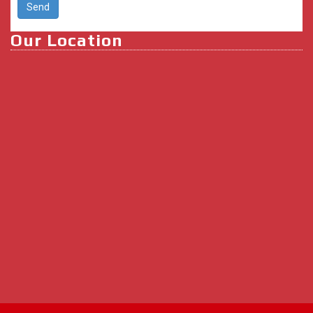
Our Location