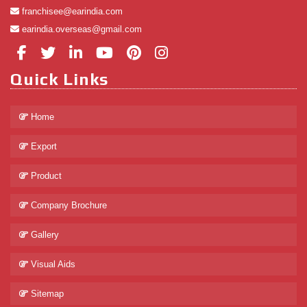
franchisee@earindia.com
earindia.overseas@gmail.com
Quick Links
Home
Export
Product
Company Brochure
Gallery
Visual Aids
Sitemap