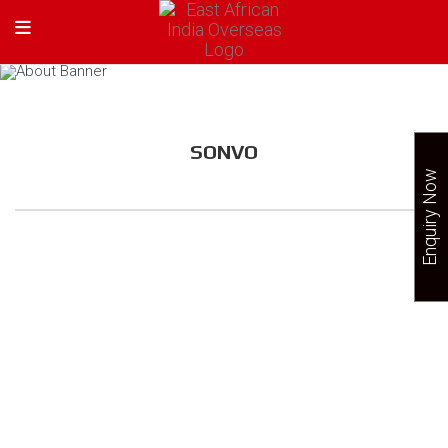
SONVO
Enquiry Now