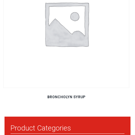
BRONCHOLYN SYRUP
Product Categories