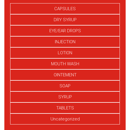
CAPSULES
DRY SYRUP
EYE/EAR DROPS
INJECTION
LOTION
MOUTH WASH
OINTEMENT
SOAP
SYRUP
TABLETS
Uncategorized