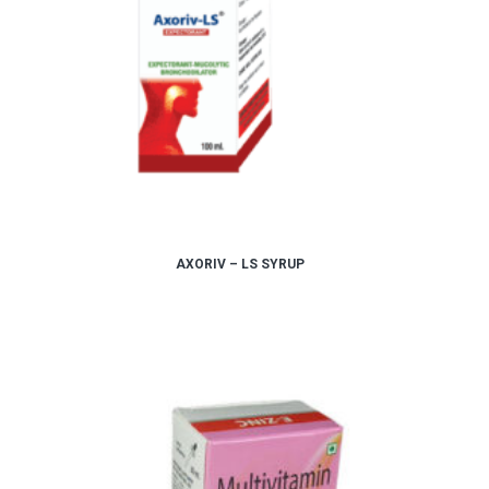
AXORIV – LS SYRUP