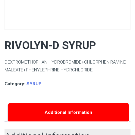
RIVOLYN-D SYRUP
DEXTROMETHOPHAN HYDROBROMIDE+CHLORPHENIRAMINE
MALEATE+PHENYLEPHRINE HYDRCHLORIDE
Category:
SYRUP
Additional Information