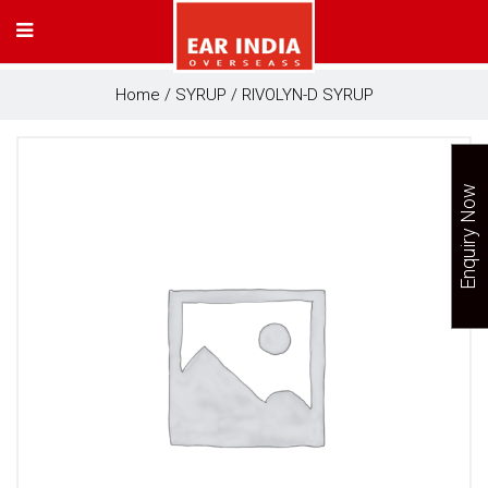
Home
/
SYRUP
/ RIVOLYN-D SYRUP
Enquiry Now