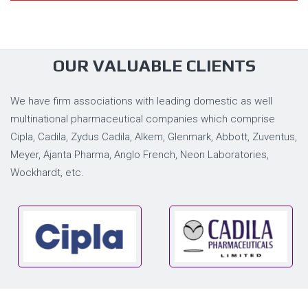
OUR VALUABLE CLIENTS
We have firm associations with leading domestic as well
multinational pharmaceutical companies which comprise
Cipla, Cadila, Zydus Cadila, Alkem, Glenmark, Abbott, Zuventus,
Meyer, Ajanta Pharma, Anglo French, Neon Laboratories,
Wockhardt, etc.