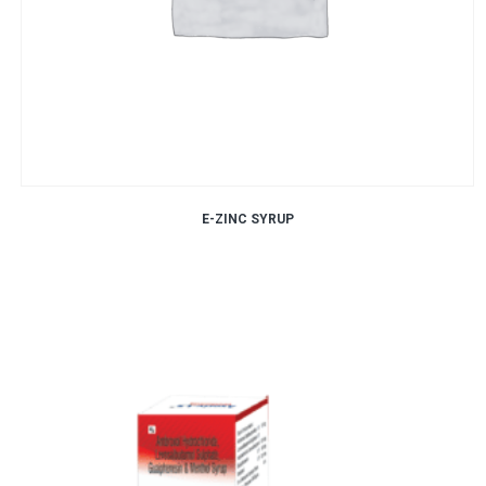
E-ZINC SYRUP