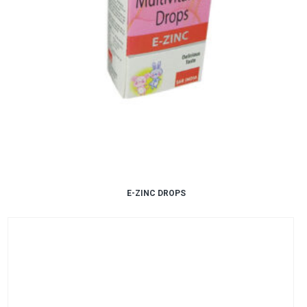
E-ZINC DROPS