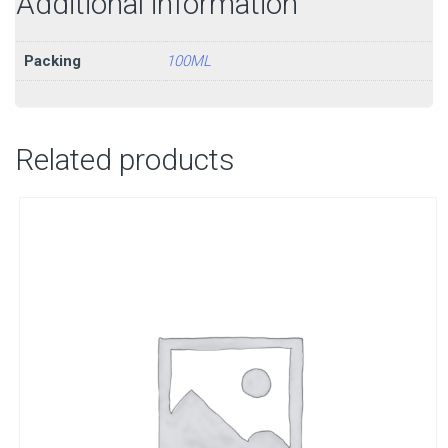
Additional information
Packing
100ML
Related products