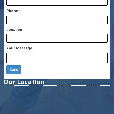
Phone
*
Location
Your Message
Our Location