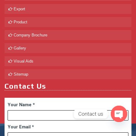
Export
Product
Company Brochure
Gallery
Visual Aids
Sitemap
Contact Us
Your Name
*
Contact us
Open
Your Email
*
chaty