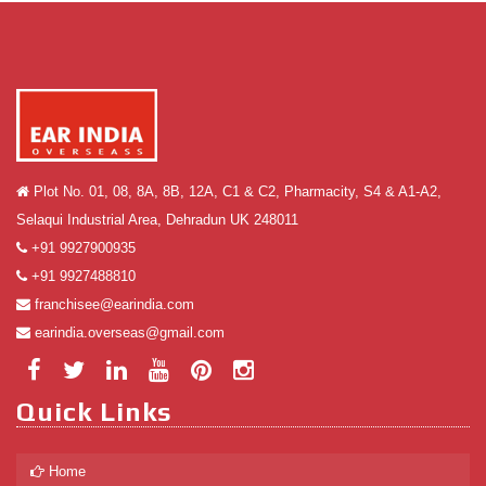
Plot No. 01, 08, 8A, 8B, 12A, C1 & C2, Pharmacity, S4 & A1-A2,
Selaqui Industrial Area, Dehradun UK 248011
+91 9927900935
+91 9927488810
franchisee@earindia.com
earindia.overseas@gmail.com
Quick Links
Home