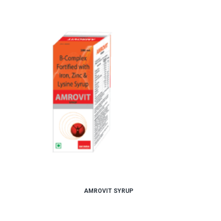
AMROVIT SYRUP