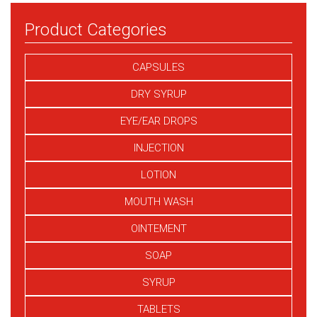
Product Categories
CAPSULES
DRY SYRUP
EYE/EAR DROPS
INJECTION
LOTION
MOUTH WASH
OINTEMENT
SOAP
SYRUP
TABLETS