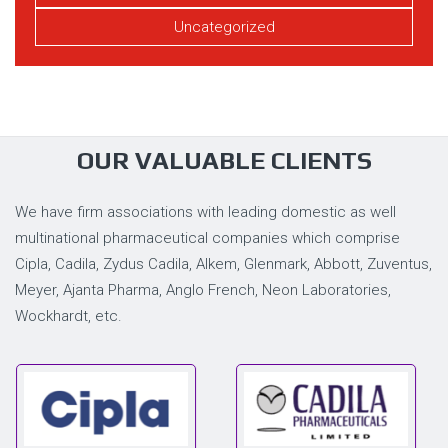
Uncategorized
OUR VALUABLE CLIENTS
We have firm associations with leading domestic as well
multinational pharmaceutical companies which comprise
Cipla, Cadila, Zydus Cadila, Alkem, Glenmark, Abbott, Zuventus,
Meyer, Ajanta Pharma, Anglo French, Neon Laboratories,
Wockhardt, etc.