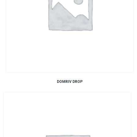
DOMRIV DROP