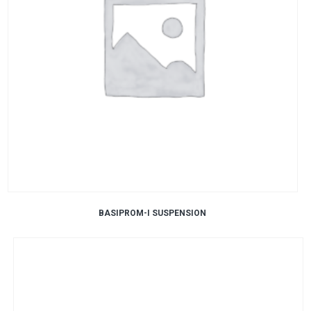
BASIPROM-I SUSPENSION