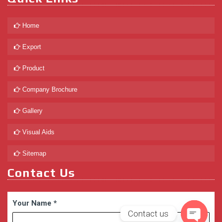
Home
Export
Product
Company Brochure
Gallery
Visual Aids
Sitemap
Contact Us
Your Name
*
Contact us