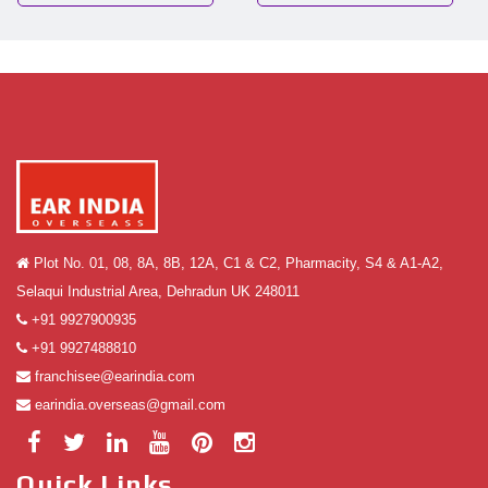
Plot No. 01, 08, 8A, 8B, 12A, C1 & C2, Pharmacity, S4 & A1-A2,
Selaqui Industrial Area, Dehradun UK 248011
+91 9927900935
+91 9927488810
franchisee@earindia.com
earindia.overseas@gmail.com
Quick Links