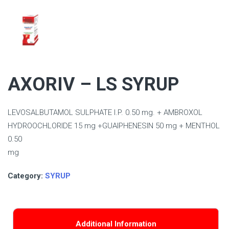
AXORIV – LS SYRUP
LEVOSALBUTAMOL SULPHATE I.P. 0.50 mg. + AMBROXOL
HYDROOCHLORIDE 15 mg +GUAIPHENESIN 50 mg + MENTHOL
0.50
mg
Category:
SYRUP
Additional Information