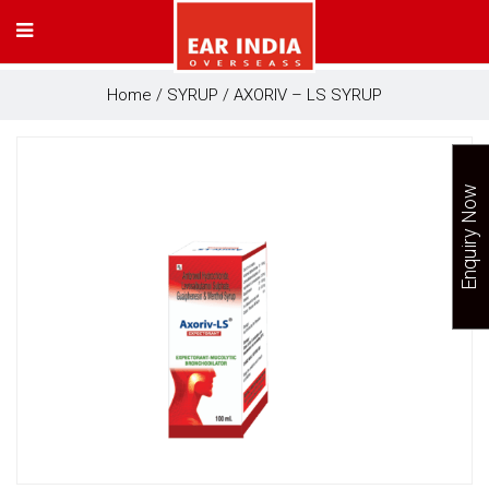
Home
/
SYRUP
/ AXORIV – LS SYRUP
Enquiry Now