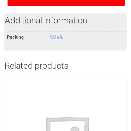
Additional information
Packing
100 ML
Related products