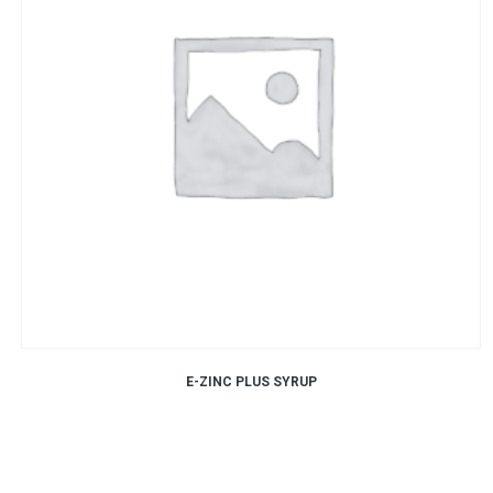
E-ZINC PLUS SYRUP