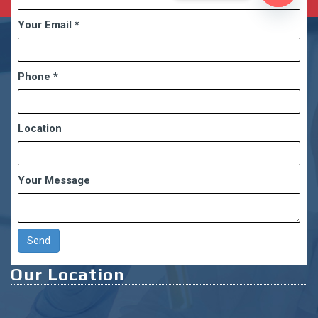
Open
Your Email
*
chaty
Phone
*
Location
Your Message
Our Location