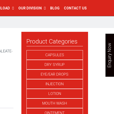
NLOAD
OUR DIVISION
BLOG
CONTACT US
Product Categories
Enquiry Now
LEATE-
CAPSULES
DRY SYRUP
EYE/EAR DROPS
INJECTION
LOTION
MOUTH WASH
OINTEMENT