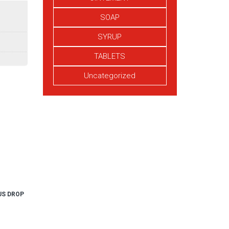
SOAP
SYRUP
TABLETS
Uncategorized
US DROP