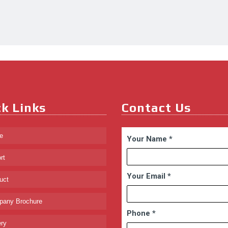
k Links
Contact Us
e
Your Name
*
rt
Your Email
*
uct
any Brochure
Phone
*
ry