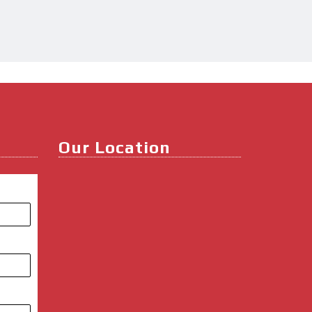
Our Location