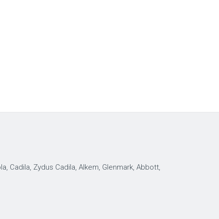
, Cadila, Zydus Cadila, Alkem, Glenmark, Abbott,