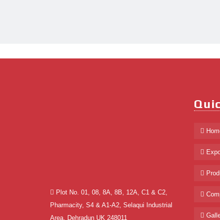
Quic
Hom
Expo
Prod
Plot No. 01, 08, 8A, 8B, 12A, C1 & C2,
Comp
Pharmacity, S4 & A1-A2, Selaqui Industrial
Galle
Area, Dehradun UK 248011