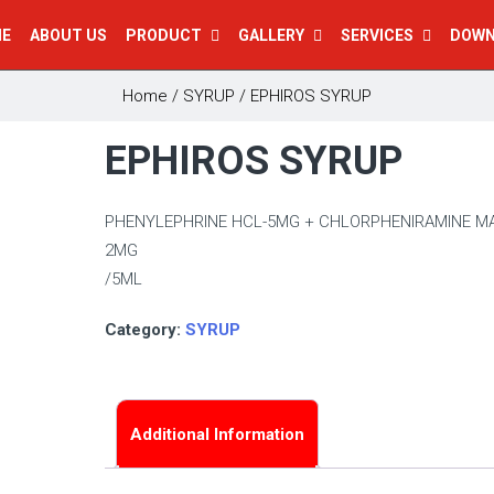
E
ABOUT US
PRODUCT
GALLERY
SERVICES
DOW
Home
/
SYRUP
/ EPHIROS SYRUP
EPHIROS SYRUP
PHENYLEPHRINE HCL-5MG + CHLORPHENIRAMINE MA
2MG
/5ML
Category:
SYRUP
Additional Information