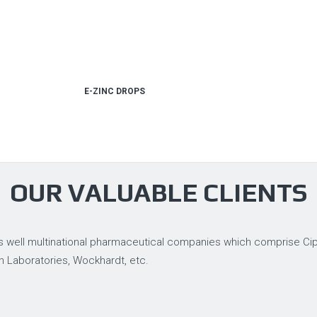
E-ZINC DROPS
OUR VALUABLE CLIENTS
 well multinational pharmaceutical companies which comprise Cipla
n Laboratories, Wockhardt, etc.