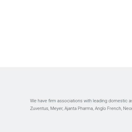
We have firm associations with leading domestic as
Zuventus, Meyer, Ajanta Pharma, Anglo French, Neo