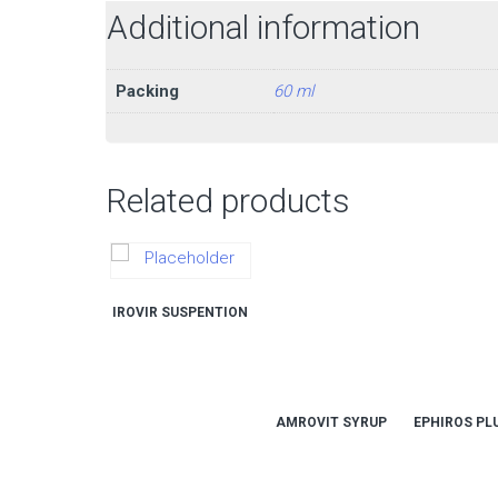
Additional information
Packing
60 ml
Related products
IROVIR SUSPENTION
AMROVIT SYRUP
EPHIROS PL