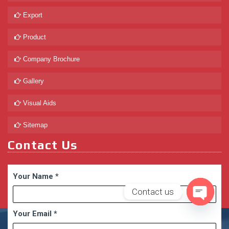
Export
Product
Company Brochure
Gallery
Visual Aids
Sitemap
Contact Us
Your Name
*
Contact us
Open
Your Email
*
chaty