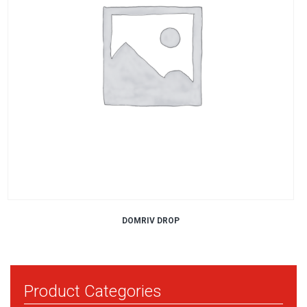
DOMRIV DROP
Product Categories