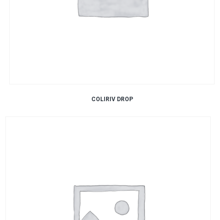
COLIRIV DROP