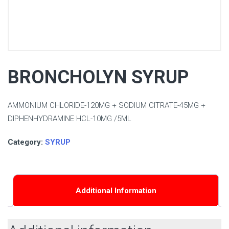
BRONCHOLYN SYRUP
AMMONIUM CHLORIDE-120MG + SODIUM CITRATE-45MG +
DIPHENHYDRAMINE HCL-10MG /5ML
Category:
SYRUP
Additional Information