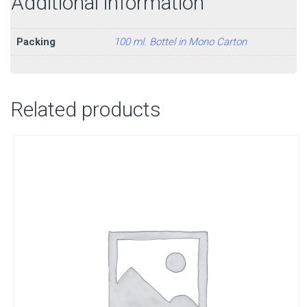
Additional information
Packing
100 ml. Bottel in Mono Carton
Related products