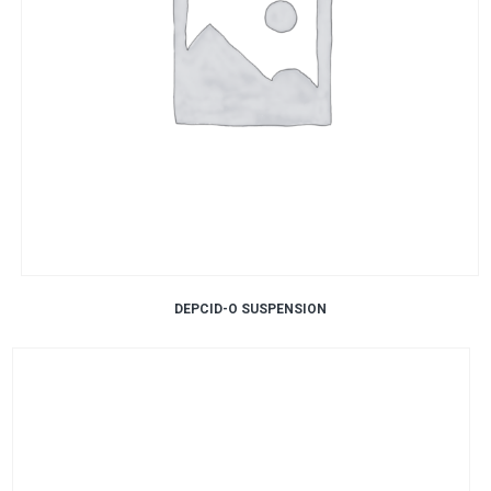
DEPCID-O SUSPENSION