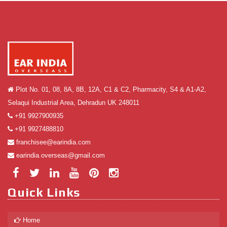
Plot No. 01, 08, 8A, 8B, 12A, C1 & C2, Pharmacity, S4 & A1-A2,
Selaqui Industrial Area, Dehradun UK 248011
+91 9927900935
+91 9927488810
franchisee@earindia.com
earindia.overseas@gmail.com
Quick Links
Home