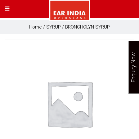
Home
/
SYRUP
/ BRONCHOLYN SYRUP
Enquiry Now