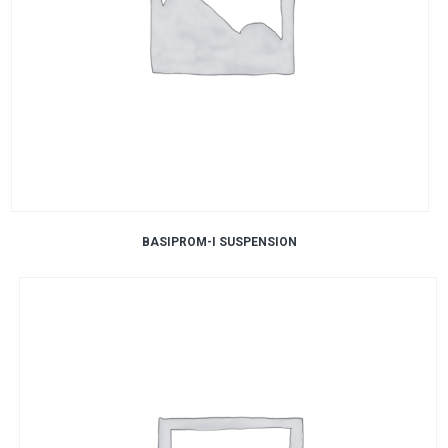
BASIPROM-I SUSPENSION