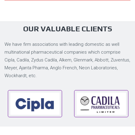
OUR VALUABLE CLIENTS
We have firm associations with leading domestic as well
multinational pharmaceutical companies which comprise
Cipla, Cadila, Zydus Cadila, Alkem, Glenmark, Abbott, Zuventus,
Meyer, Ajanta Pharma, Anglo French, Neon Laboratories,
Wockhardt, etc.