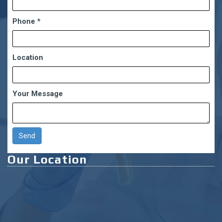
Phone
*
Location
Your Message
Our Location