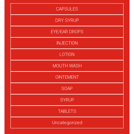
CAPSULES
DRY SYRUP
EYE/EAR DROPS
INJECTION
LOTION
MOUTH WASH
OINTEMENT
SOAP
SYRUP
TABLETS
Uncategorized