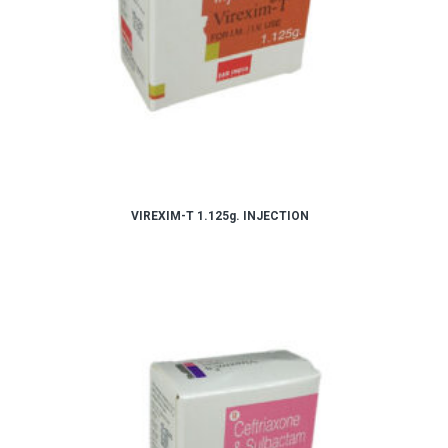
VIREXIM-T 1.125g. INJECTION