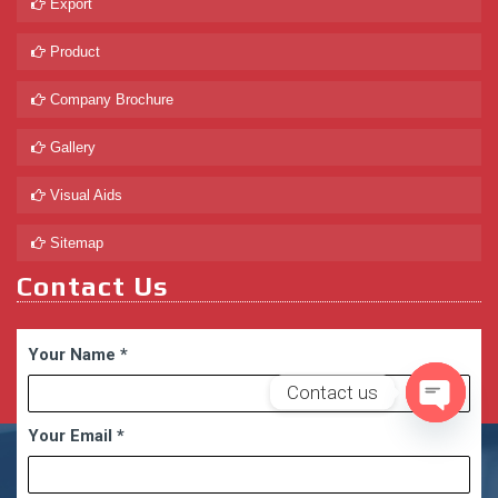
Export
Product
Company Brochure
Gallery
Visual Aids
Sitemap
Contact Us
Your Name
*
Contact us
Your Email
*
Open
chaty