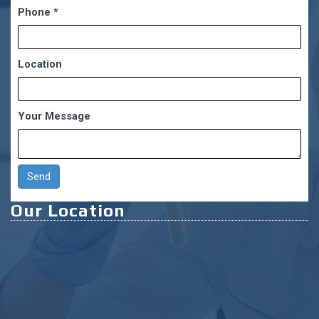
Phone
*
Location
Your Message
Our Location