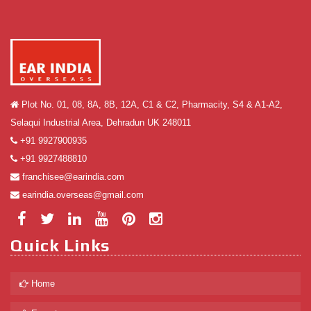
Plot No. 01, 08, 8A, 8B, 12A, C1 & C2, Pharmacity, S4 & A1-A2,
Selaqui Industrial Area, Dehradun UK 248011
+91 9927900935
+91 9927488810
franchisee@earindia.com
earindia.overseas@gmail.com
Quick Links
Home