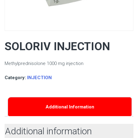
SOLORIV INJECTION
Methylprednisolone 1000 mg injection
Category:
INJECTION
Additional Information
Additional information