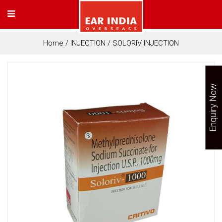
Home
/
INJECTION
/ SOLORIV INJECTION
Enquiry Now