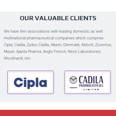
OUR VALUABLE CLIENTS
We have firm associations with leading domestic as well
multinational pharmaceutical companies which comprise
Cipla, Cadila, Zydus Cadila, Alkem, Glenmark, Abbott, Zuventus,
Meyer, Ajanta Pharma, Anglo French, Neon Laboratories,
Wockhardt, etc.