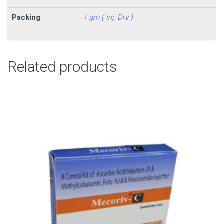
Packing
1 gm ( Inj. Dry )
Related products