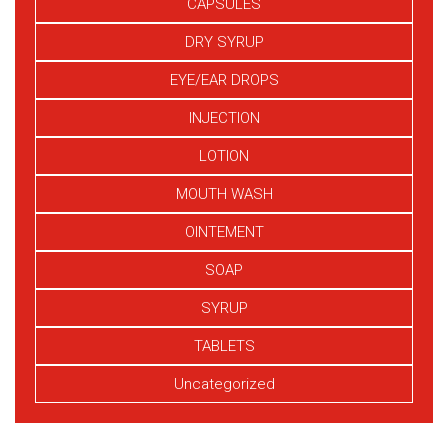
CAPSULES
DRY SYRUP
EYE/EAR DROPS
INJECTION
LOTION
MOUTH WASH
OINTEMENT
SOAP
SYRUP
TABLETS
Uncategorized