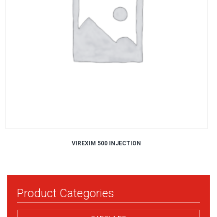
VIREXIM 500 INJECTION
Product Categories