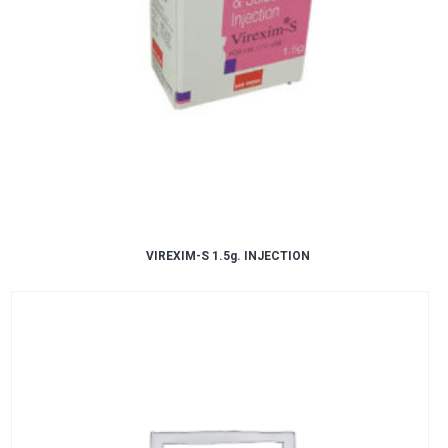
VIREXIM-S 1.5g. INJECTION