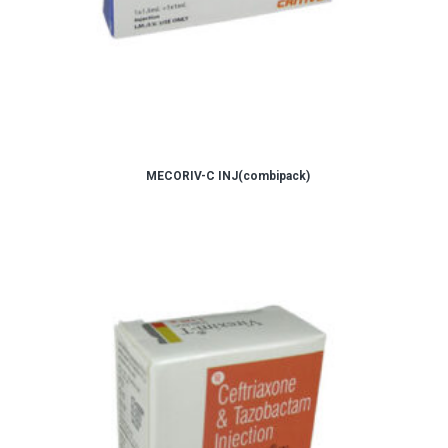
MECORIV-C INJ(combipack)