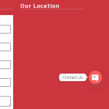
Our Location
Contact us
Open
chaty