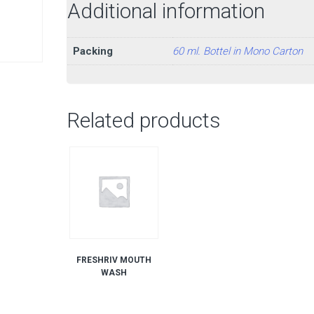
Additional information
Packing
60 ml. Bottel in Mono Carton
Related products
FRESHRIV MOUTH
WASH