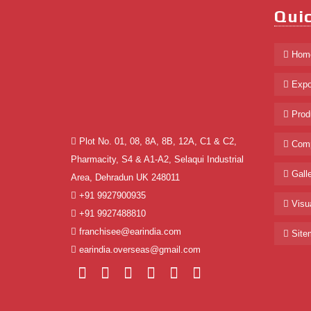
Quic
Hom
Expo
Prod
Plot No. 01, 08, 8A, 8B, 12A, C1 & C2,
Comp
Pharmacity, S4 & A1-A2, Selaqui Industrial
Galle
Area, Dehradun UK 248011
+91 9927900935
Visua
+91 9927488810
franchisee@earindia.com
Site
earindia.overseas@gmail.com