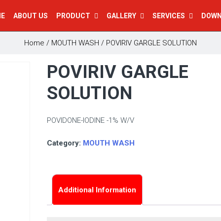
E
ABOUT US
PRODUCT
GALLERY
SERVICES
DOW
Home
/
MOUTH WASH
/ POVIRIV GARGLE SOLUTION
POVIRIV GARGLE
SOLUTION
POVIDONE-IODINE -1% W/V
Category:
MOUTH WASH
Additional Information