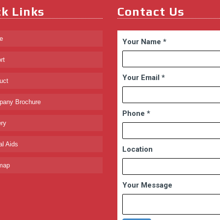
k Links
Contact Us
e
Your Name
*
rt
Your Email
*
uct
any Brochure
Phone
*
ry
l Aids
Location
map
Your Message