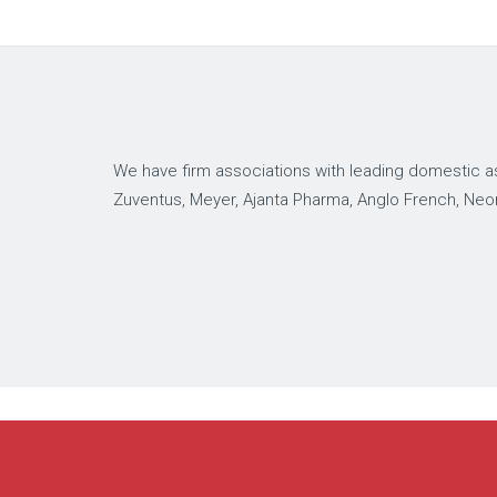
We have firm associations with leading domestic as
Zuventus, Meyer, Ajanta Pharma, Anglo French, Neo