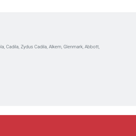
, Cadila, Zydus Cadila, Alkem, Glenmark, Abbott,