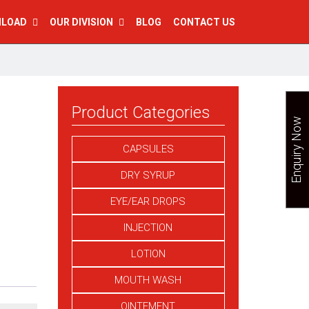
NLOAD
OUR DIVISION
BLOG
CONTACT US
Product Categories
Enquiry Now
CAPSULES
DRY SYRUP
EYE/EAR DROPS
INJECTION
LOTION
MOUTH WASH
OINTEMENT