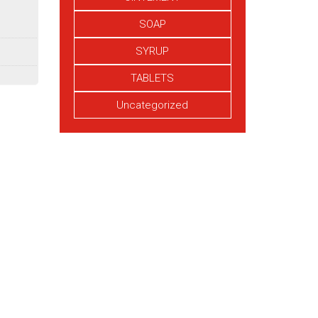
SOAP
SYRUP
TABLETS
Uncategorized