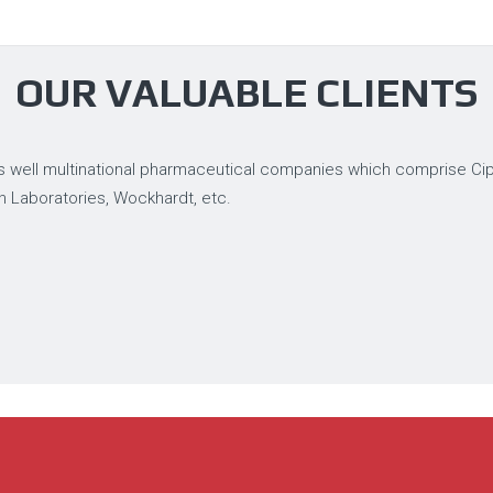
OUR VALUABLE CLIENTS
 well multinational pharmaceutical companies which comprise Cipla
n Laboratories, Wockhardt, etc.