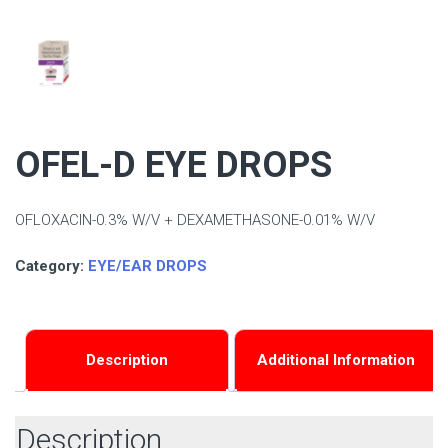
OFEL-D EYE DROPS
OFLOXACIN-0.3% W/V + DEXAMETHASONE-0.01% W/V
Category:
EYE/EAR DROPS
Description
Additional Information
Description