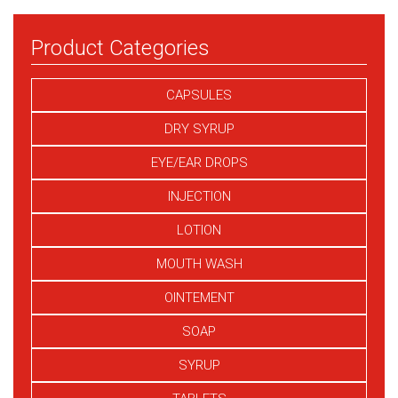
Product Categories
CAPSULES
DRY SYRUP
EYE/EAR DROPS
INJECTION
LOTION
MOUTH WASH
OINTEMENT
SOAP
SYRUP