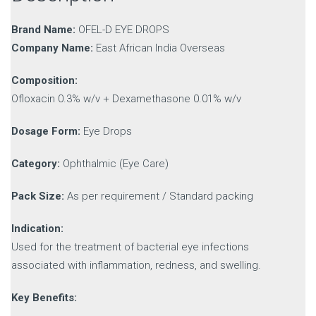
Brand Name:
OFEL-D EYE DROPS
Company Name:
East African India Overseas
Composition:
Ofloxacin 0.3% w/v + Dexamethasone 0.01% w/v
Dosage Form:
Eye Drops
Category:
Ophthalmic (Eye Care)
Pack Size:
As per requirement / Standard packing
Indication:
Used for the treatment of bacterial eye infections
associated with inflammation, redness, and swelling.
Key Benefits: