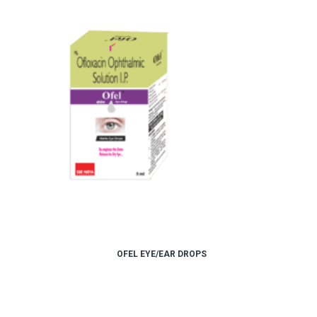
OFEL EYE/EAR DROPS