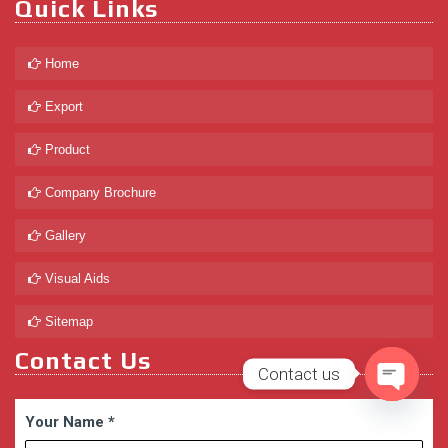
Quick Links
Home
Export
Product
Company Brochure
Gallery
Visual Aids
Sitemap
Contact Us
Contact us
Open
Your Name
*
chaty