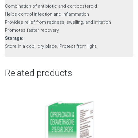
Combination of antibiotic and corticosteroid
Helps control infection and inflammation
Provides relief from redness, swelling, and irritation
Promotes faster recovery
Storage:
Store in a cool, dry place. Protect from light.
Related products