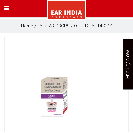
Home
/
EYE/EAR DROPS
/ OFEL-D EYE DROPS
Enquiry Now