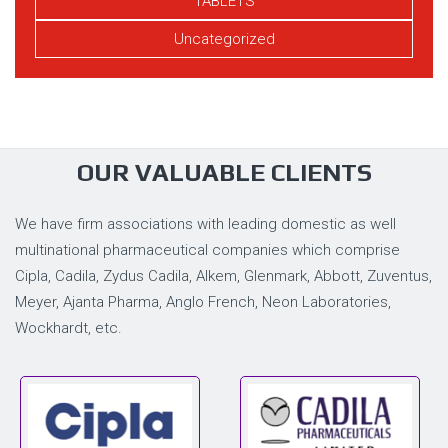
TABLETS
Uncategorized
OUR VALUABLE CLIENTS
We have firm associations with leading domestic as well
multinational pharmaceutical companies which comprise
Cipla, Cadila, Zydus Cadila, Alkem, Glenmark, Abbott, Zuventus,
Meyer, Ajanta Pharma, Anglo French, Neon Laboratories,
Wockhardt, etc.