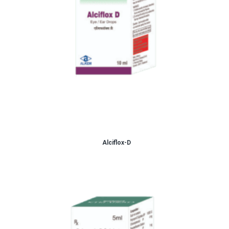
Alciflox-D