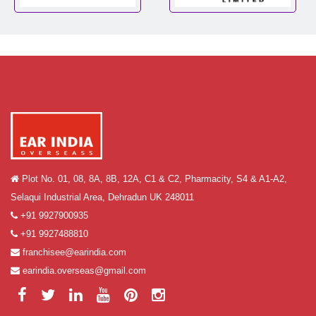
Plot No. 01, 08, 8A, 8B, 12A, C1 & C2, Pharmacity, S4 & A1-A2,
Selaqui Industrial Area, Dehradun UK 248011
+91 9927900935
+91 9927488810
franchisee@earindia.com
earindia.overseas@gmail.com