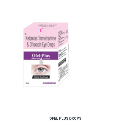
OFEL PLUS DROPS