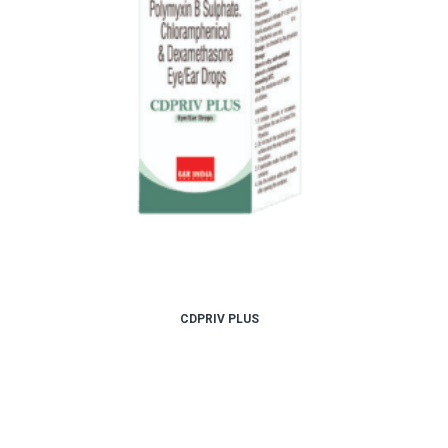
CDPRIV PLUS