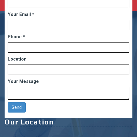
Your Email
*
Phone
*
Location
Your Message
Our Location