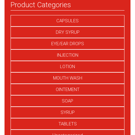
Product Categories
CAPSULES
DRY SYRUP
EYE/EAR DROPS
INJECTION
LOTION
MOUTH WASH
OINTEMENT
SOAP
SYRUP
TABLETS