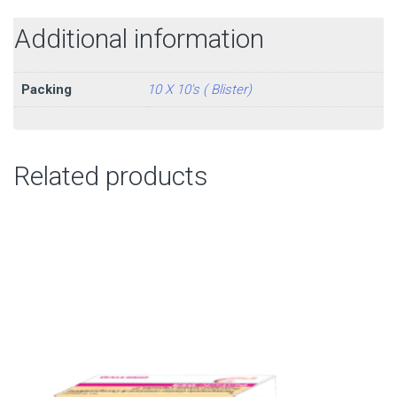
Additional information
Packing
10 X 10's ( Blister)
Related products