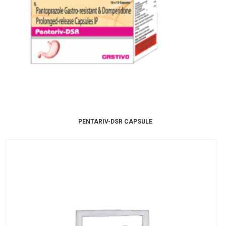
PENTARIV-DSR CAPSULE