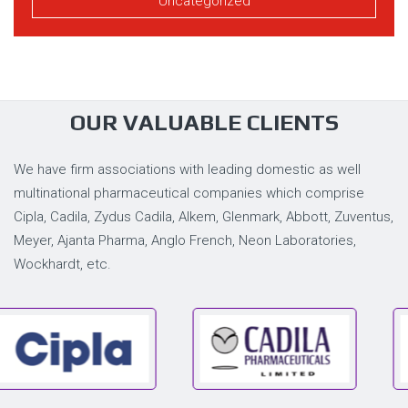
Uncategorized
OUR VALUABLE CLIENTS
We have firm associations with leading domestic as well
multinational pharmaceutical companies which comprise
Cipla, Cadila, Zydus Cadila, Alkem, Glenmark, Abbott, Zuventus,
Meyer, Ajanta Pharma, Anglo French, Neon Laboratories,
Wockhardt, etc.