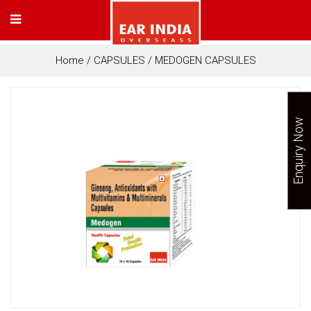
Home
/
CAPSULES
/ MEDOGEN CAPSULES
Enquiry Now