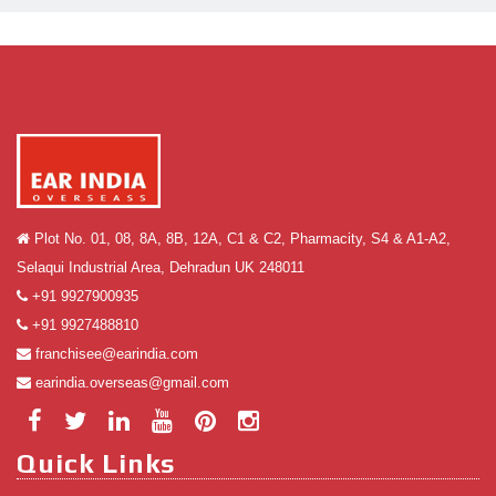
Plot No. 01, 08, 8A, 8B, 12A, C1 & C2, Pharmacity, S4 & A1-A2,
Selaqui Industrial Area, Dehradun UK 248011
+91 9927900935
+91 9927488810
franchisee@earindia.com
earindia.overseas@gmail.com
Quick Links