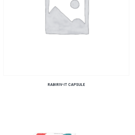
RABIRIV-IT CAPSULE