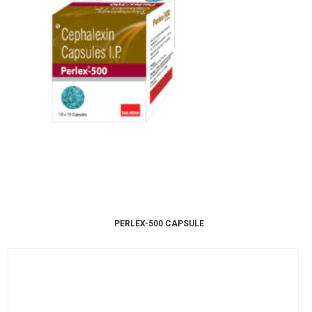
PERLEX-500 CAPSULE