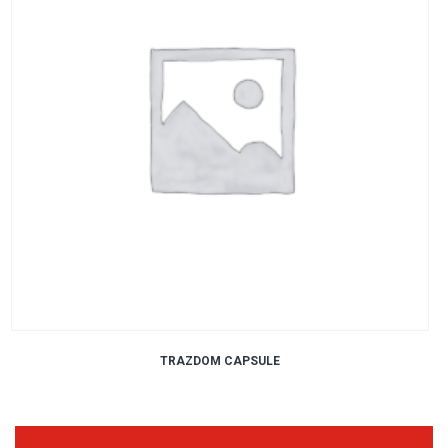
TRAZDOM CAPSULE