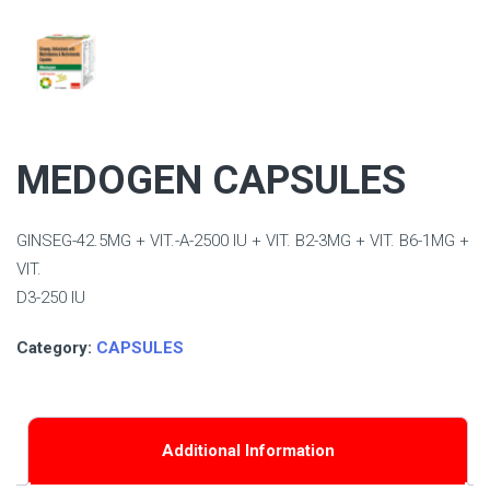
MEDOGEN CAPSULES
GINSEG-42.5MG + VIT.-A-2500 IU + VIT. B2-3MG + VIT. B6-1MG +
VIT.
D3-250 IU
Category:
CAPSULES
Additional Information