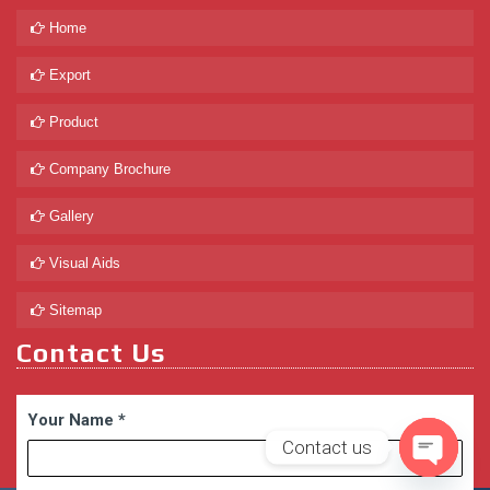
Home
Export
Product
Company Brochure
Gallery
Visual Aids
Sitemap
Contact Us
Your Name
*
Contact us
Open