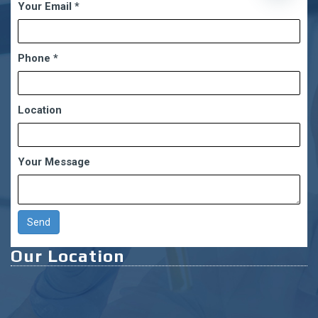
Your Email
*
chaty
Phone
*
Location
Your Message
Our Location