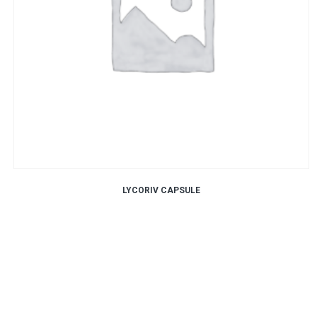
LYCORIV CAPSULE