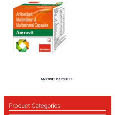
AMROVIT CAPSULES
Product Categories