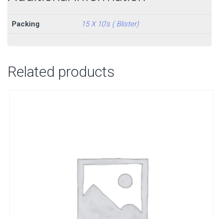
Packing
15 X 10's ( Blister)
Related products