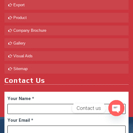
Export
Product
Company Brochure
Gallery
Visual Aids
Sitemap
Contact Us
Your Name
*
Contact us
Open
Your Email
*
chaty