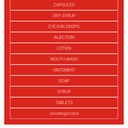
CAPSULES
DRY SYRUP
EYE/EAR DROPS
INJECTION
LOTION
MOUTH WASH
OINTEMENT
SOAP
SYRUP
TABLETS
Uncategorized