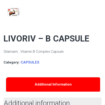
LIVORIV – B CAPSULE
Silamarin , Vitamin B Complex Capsule
Category:
CAPSULES
Additional Information
Additional information