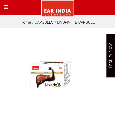
Home
/
CAPSULES
/ LIVORIV – B CAPSULE
Enquiry Now