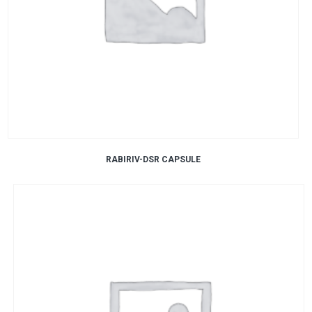
RABIRIV-DSR CAPSULE