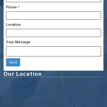
Phone
*
Location
Your Message
Our Location