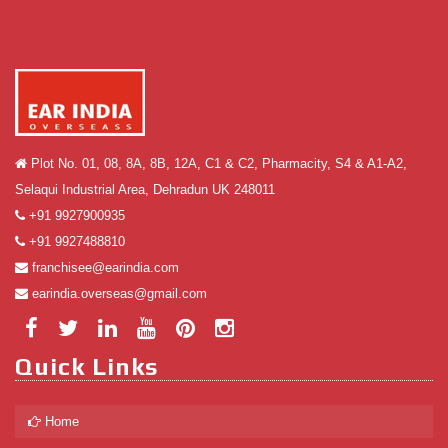
Plot No. 01, 08, 8A, 8B, 12A, C1 & C2, Pharmacity, S4 & A1-A2,
Selaqui Industrial Area, Dehradun UK 248011
+91 9927900935
+91 9927488810
franchisee@earindia.com
earindia.overseas@gmail.com
Quick Links
Home