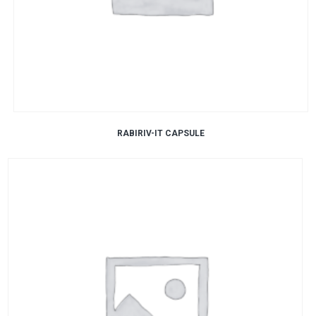
RABIRIV-IT CAPSULE