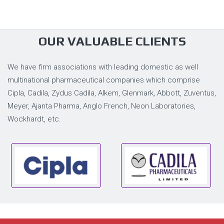
OUR VALUABLE CLIENTS
We have firm associations with leading domestic as well
multinational pharmaceutical companies which comprise
Cipla, Cadila, Zydus Cadila, Alkem, Glenmark, Abbott, Zuventus,
Meyer, Ajanta Pharma, Anglo French, Neon Laboratories,
Wockhardt, etc.