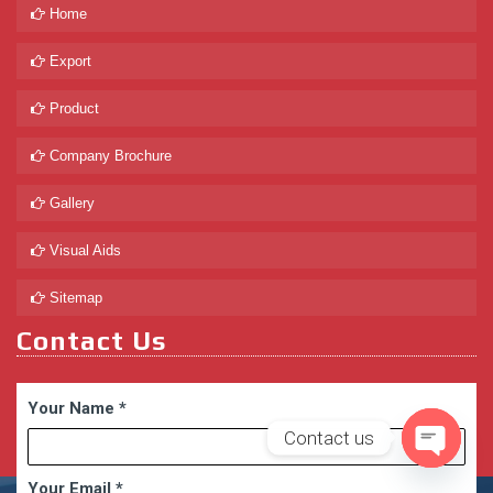
Home
Export
Product
Company Brochure
Gallery
Visual Aids
Sitemap
Contact Us
Your Name
*
Contact us
Open
Your Email
*