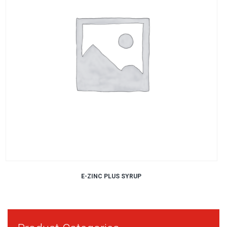
E-ZINC PLUS SYRUP