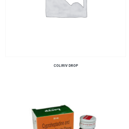
COLIRIV DROP