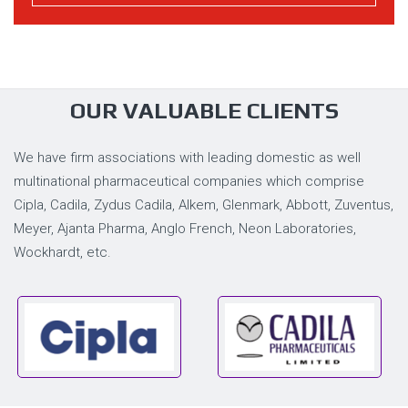
OUR VALUABLE CLIENTS
We have firm associations with leading domestic as well
multinational pharmaceutical companies which comprise
Cipla, Cadila, Zydus Cadila, Alkem, Glenmark, Abbott, Zuventus,
Meyer, Ajanta Pharma, Anglo French, Neon Laboratories,
Wockhardt, etc.