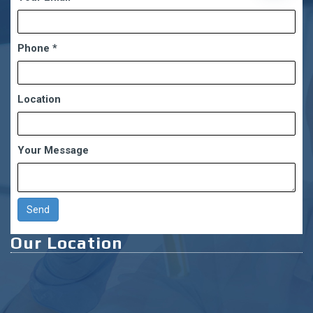
chaty
Phone
*
Location
Your Message
Our Location