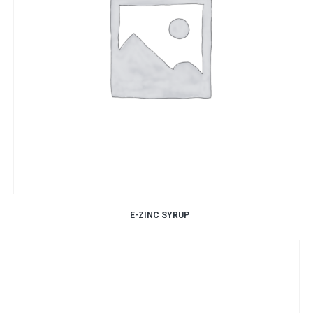
E-ZINC SYRUP