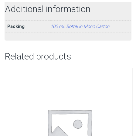
Additional information
Packing
100 ml. Bottel in Mono Carton
Related products