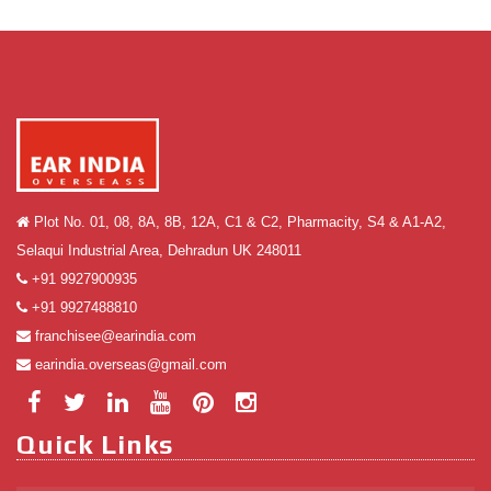
Plot No. 01, 08, 8A, 8B, 12A, C1 & C2, Pharmacity, S4 & A1-A2,
Selaqui Industrial Area, Dehradun UK 248011
+91 9927900935
+91 9927488810
franchisee@earindia.com
earindia.overseas@gmail.com
Quick Links