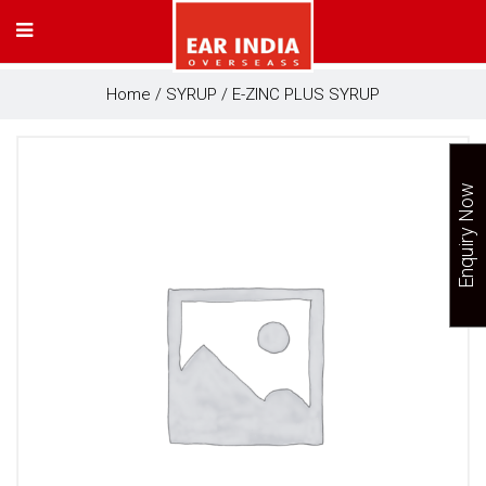
Home
/
SYRUP
/ E-ZINC PLUS SYRUP
Enquiry Now