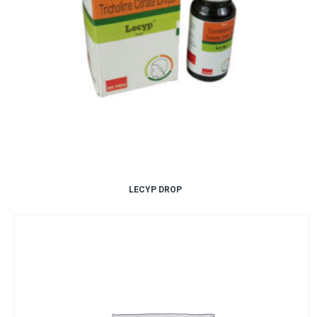
LECYP DROP