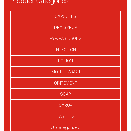
Product Categories
CAPSULES
DRY SYRUP
EYE/EAR DROPS
INJECTION
LOTION
MOUTH WASH
OINTEMENT
SOAP
SYRUP
TABLETS
Uncategorized