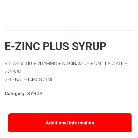
E-ZINC PLUS SYRUP
VIT. A-2500 IU + VITAMINS + NIACINAMIDE + CAL. LACTATE +
SODIUM
SELENATE-10MCG /1ML
Category:
SYRUP
Additional Information