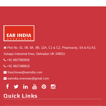
Plot No. 01, 08, 8A, 8B, 12A, C1 & C2, Pharmacity, S4 & A1-A2,
Selaqui Industrial Area, Dehradun UK 248011
+91 9927900935
+91 9927488810
franchisee@earindia.com
earindia.overseas@gmail.com
Quick Links