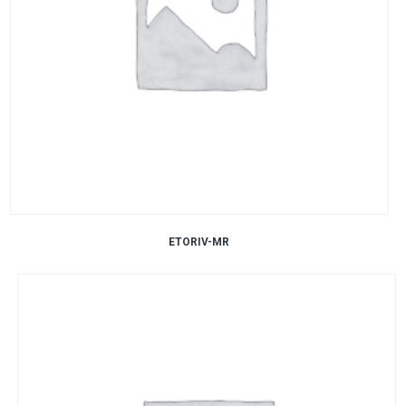
ETORIV-MR