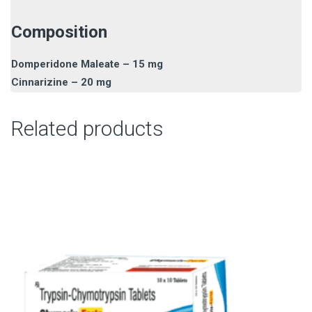
Composition
Domperidone Maleate – 15 mg
Cinnarizine – 20 mg
Related products