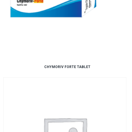
CHYMORIV FORTE TABLET