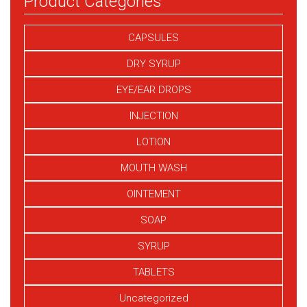
Product Categories
CAPSULES
DRY SYRUP
EYE/EAR DROPS
INJECTION
LOTION
MOUTH WASH
OINTEMENT
SOAP
SYRUP
TABLETS
Uncategorized