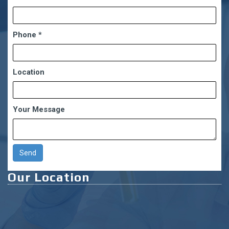
Phone
*
Location
Your Message
Our Location