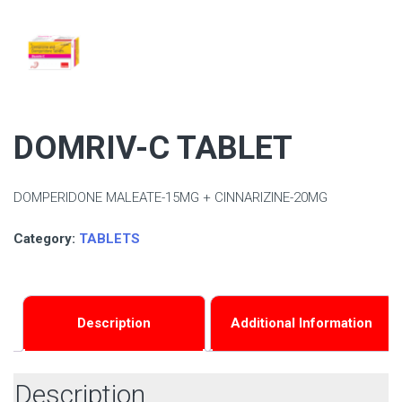
DOMRIV-C TABLET
DOMPERIDONE MALEATE-15MG + CINNARIZINE-20MG
Category:
TABLETS
Description
Additional Information
Description