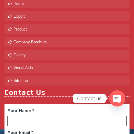
Home
Export
Product
Company Brochure
Gallery
Visual Aids
Sitemap
Contact Us
Contact us
Open
Your Name
*
chaty
Your Email
*