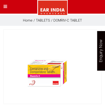
Home
/
TABLETS
/ DOMRIV-C TABLET
Enquiry Now