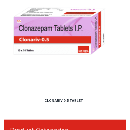
CLONARIV 0.5 TABLET