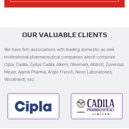
OUR VALUABLE CLIENTS
We have firm associations with leading domestic as well
multinational pharmaceutical companies which comprise
Cipla, Cadila, Zydus Cadila, Alkem, Glenmark, Abbott, Zuventus,
Meyer, Ajanta Pharma, Anglo French, Neon Laboratories,
Wockhardt, etc.