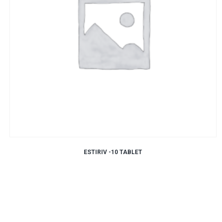
ESTIRIV -10 TABLET