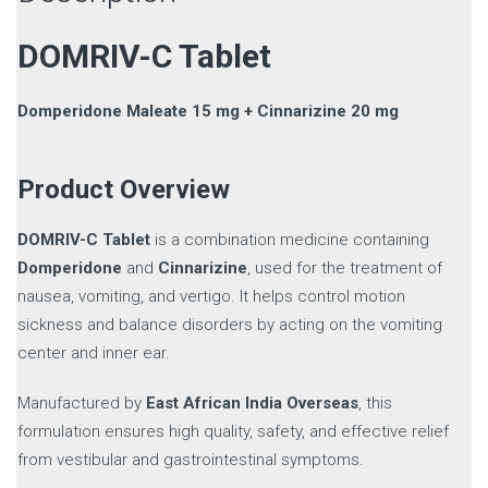
DOMRIV-C Tablet
Domperidone Maleate 15 mg + Cinnarizine 20 mg
Product Overview
DOMRIV-C Tablet
is a combination medicine containing
Domperidone
and
Cinnarizine
, used for the treatment of
nausea, vomiting, and vertigo. It helps control motion
sickness and balance disorders by acting on the vomiting
center and inner ear.
Manufactured by
East African India Overseas
, this
formulation ensures high quality, safety, and effective relief
from vestibular and gastrointestinal symptoms.