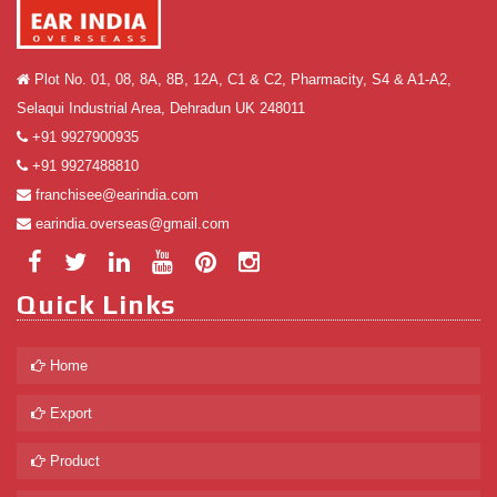
Plot No. 01, 08, 8A, 8B, 12A, C1 & C2, Pharmacity, S4 & A1-A2,
Selaqui Industrial Area, Dehradun UK 248011
+91 9927900935
+91 9927488810
franchisee@earindia.com
earindia.overseas@gmail.com
Quick Links
Home
Export
Product