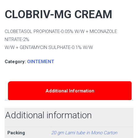
CLOBRIV-MG CREAM
CLOBETASOL PROPIONATE-0.05% W/W + MICONAZOLE
NITRATE-2%
W/W + GENTAMYCIN SULPHATE-0.1% W/W
Category:
OINTEMENT
Additional Information
Additional information
Packing
20 gm Lami tube in Mono Carton