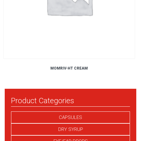
MOMRIV-HT CREAM
Product Categories
CAPSULES
DRY SYRUP