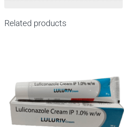
Related products