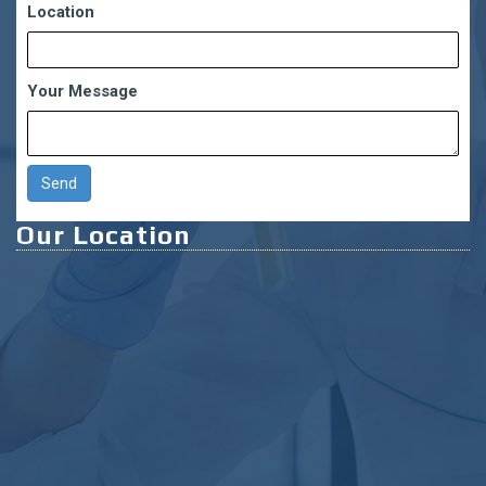
Location
Your Message
Our Location