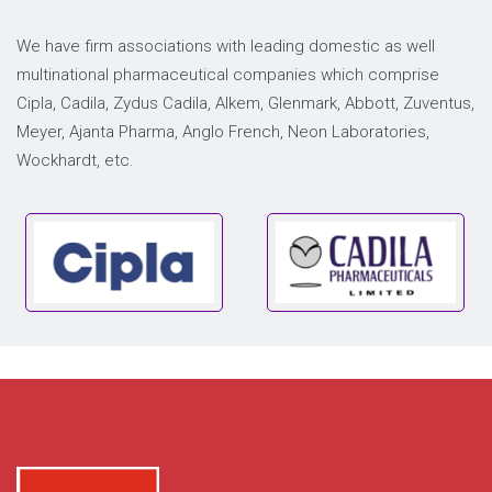
We have firm associations with leading domestic as well
multinational pharmaceutical companies which comprise
Cipla, Cadila, Zydus Cadila, Alkem, Glenmark, Abbott, Zuventus,
Meyer, Ajanta Pharma, Anglo French, Neon Laboratories,
Wockhardt, etc.