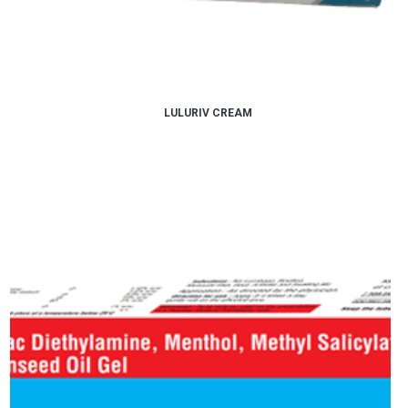
LULURIV CREAM