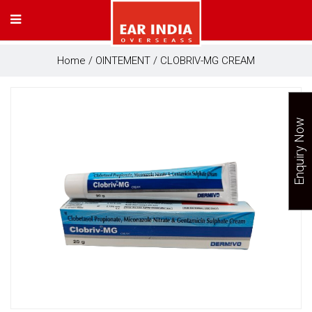
Home
/
OINTEMENT
/ CLOBRIV-MG CREAM
Enquiry Now