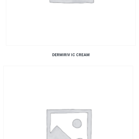
DERMIRIV IC CREAM