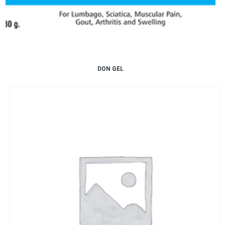
DON GEL