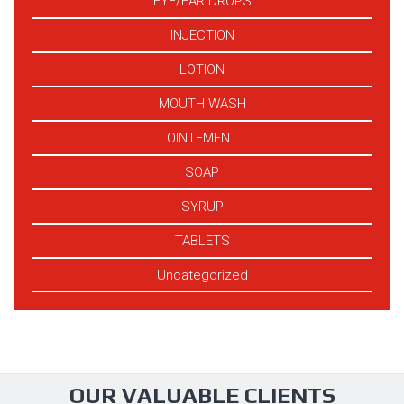
EYE/EAR DROPS
INJECTION
LOTION
MOUTH WASH
OINTEMENT
SOAP
SYRUP
TABLETS
Uncategorized
OUR VALUABLE CLIENTS