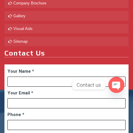
Company Brochure
Gallery
Visual Aids
Sitemap
Contact Us
Your Name
*
Contact us
Your Email
*
Open
chaty
Phone
*