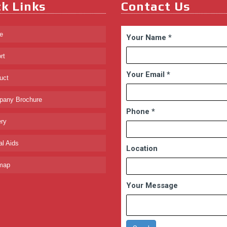
k Links
Contact Us
e
Your Name
*
rt
Your Email
*
uct
any Brochure
Phone
*
ry
l Aids
Location
map
Your Message