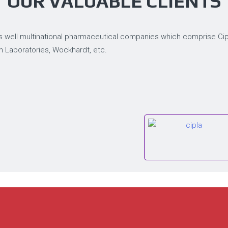
OUR VALUABLE CLIENTS
 well multinational pharmaceutical companies which comprise Cipla
n Laboratories, Wockhardt, etc.