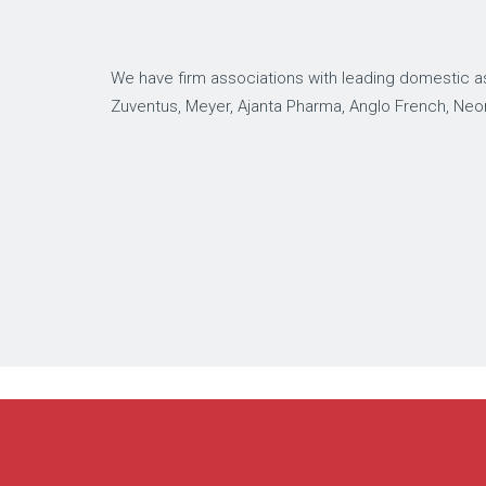
We have firm associations with leading domestic as
Zuventus, Meyer, Ajanta Pharma, Anglo French, Neo