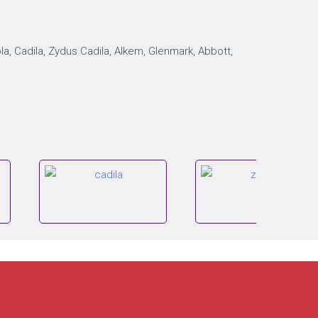
, Cadila, Zydus Cadila, Alkem, Glenmark, Abbott,