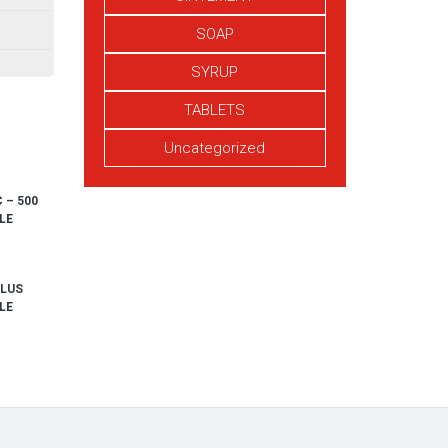
SOAP
SYRUP
TABLETS
Uncategorized
 – 500
LE
PLUS
LE