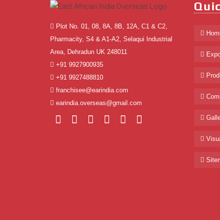
Quic
Plot No. 01, 08, 8A, 8B, 12A, C1 & C2,
Hom
Pharmacity, S4 & A1-A2, Selaqui Industrial
Area, Dehradun UK 248011
Expo
+91 9927900935
Prod
+91 9927488810
franchisee@earindia.com
Comp
earindia.overseas@gmail.com
Galle
Visua
Site