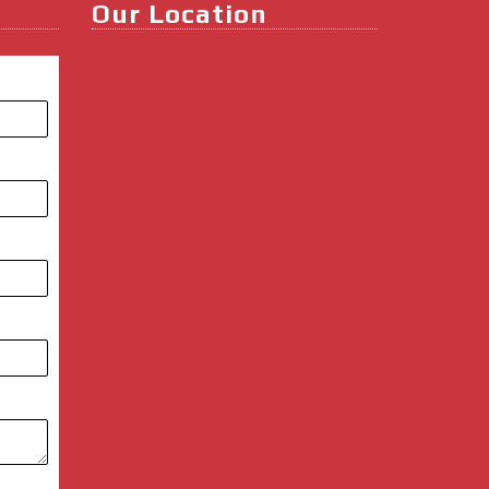
Our Location