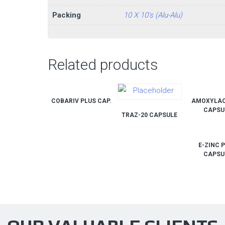
Packing
10 X 10's (Alu-Alu)
Related products
COBARIV PLUS CAP.
AMOXYLAC
CAPSU
TRAZ-20 CAPSULE
E-ZINC 
CAPSU