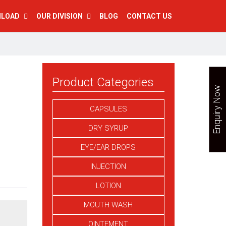
NLOAD
OUR DIVISION
BLOG
CONTACT US
Product Categories
Enquiry Now
CAPSULES
DRY SYRUP
EYE/EAR DROPS
INJECTION
LOTION
MOUTH WASH
OINTEMENT