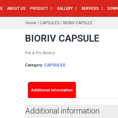
E
ABOUT US
PRODUCT
GALLERY
SERVICES
DOW
Home
/
CAPSULES
/ BIORIV CAPSULE
BIORIV CAPSULE
Pre & Pro Biotics
Category:
CAPSULES
Additional Information
Additional information