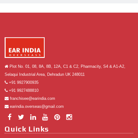
Plot No. 01, 08, 8A, 8B, 12A, C1 & C2, Pharmacity, S4 & A1-A2,
Selaqui Industrial Area, Dehradun UK 248011
+91 9927900935
+91 9927488810
franchisee@earindia.com
earindia.overseas@gmail.com
Quick Links