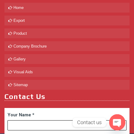
Home
Export
Product
Company Brochure
Gallery
Visual Aids
Sitemap
Contact Us
Your Name
*
Contact us
Open