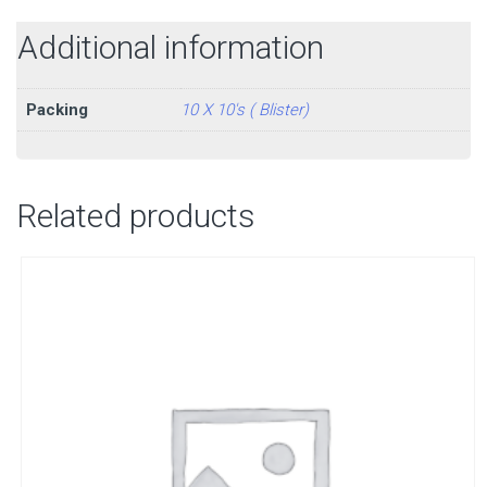
Additional information
Packing
10 X 10's ( Blister)
Related products