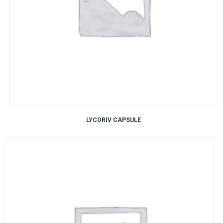
LYCORIV CAPSULE