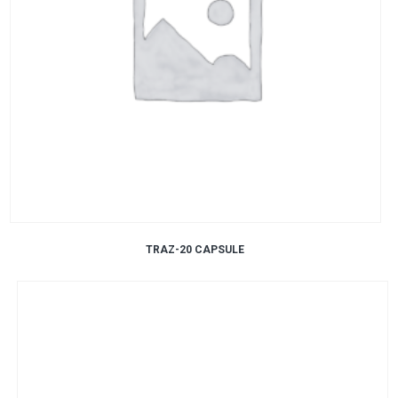
TRAZ-20 CAPSULE