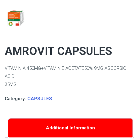
AMROVIT CAPSULES
VITAMIN A 450MG+VITAMIN E ACETATE50% 9MG ASCORBIC
ACID
35MG
Category:
CAPSULES
Additional Information