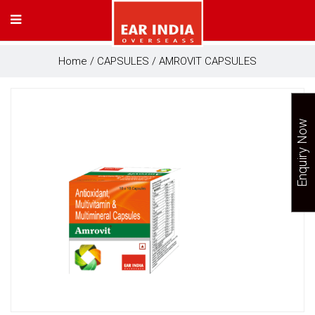
Home
/
CAPSULES
/ AMROVIT CAPSULES
Enquiry Now