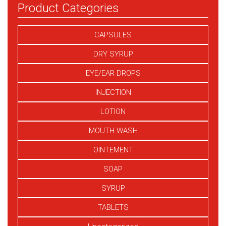
Product Categories
CAPSULES
DRY SYRUP
EYE/EAR DROPS
INJECTION
LOTION
MOUTH WASH
OINTEMENT
SOAP
SYRUP
TABLETS