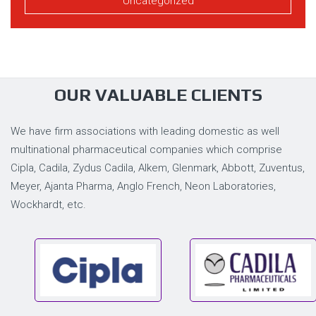
Uncategorized
OUR VALUABLE CLIENTS
We have firm associations with leading domestic as well
multinational pharmaceutical companies which comprise
Cipla, Cadila, Zydus Cadila, Alkem, Glenmark, Abbott, Zuventus,
Meyer, Ajanta Pharma, Anglo French, Neon Laboratories,
Wockhardt, etc.