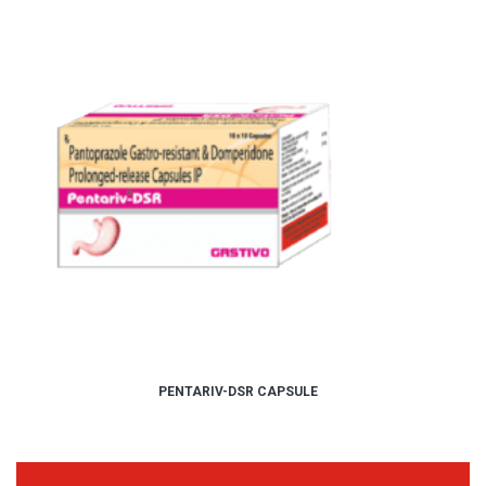
PENTARIV-DSR CAPSULE