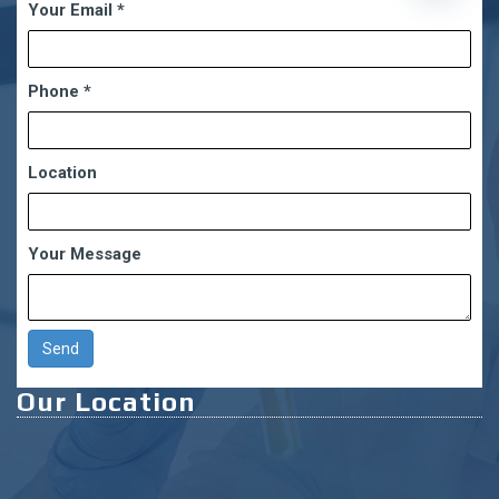
Your Email
*
chaty
Phone
*
Location
Your Message
Our Location