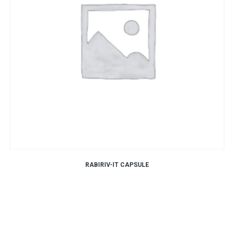
RABIRIV-IT CAPSULE