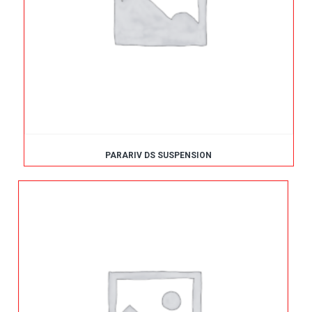
PARARIV DS SUSPENSION