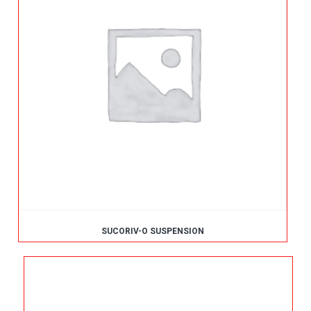
SUCORIV-O SUSPENSION