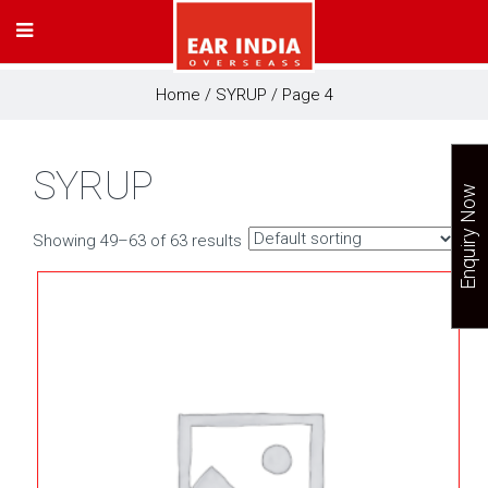
Home
/
SYRUP
/ Page 4
SYRUP
Enquiry Now
Showing 49–63 of 63 results