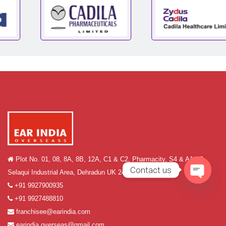
Plot No. 01, 08, 8A, 8B, 12A, C1 & C2, Pharmacity, S4 & A1-A2,
Contact us
Selaqui Industrial Area, Dehradun UK 248011
+91 9927900935
Open
+91 9927488810
chaty
franchisee@earindia.com
earindia.overseas@gmail.com