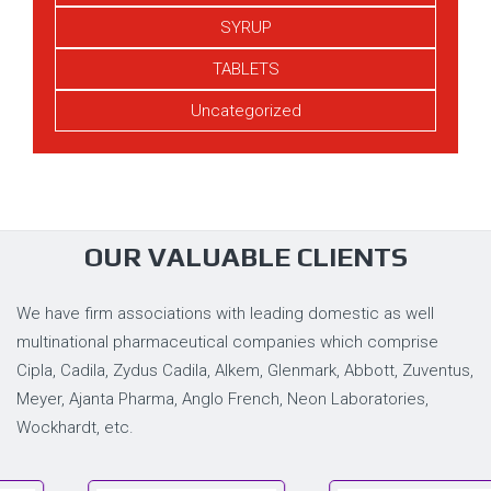
SYRUP
TABLETS
Uncategorized
OUR VALUABLE CLIENTS
We have firm associations with leading domestic as well
multinational pharmaceutical companies which comprise
Cipla, Cadila, Zydus Cadila, Alkem, Glenmark, Abbott, Zuventus,
Meyer, Ajanta Pharma, Anglo French, Neon Laboratories,
Wockhardt, etc.