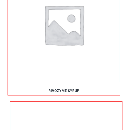
RIVOZYME SYRUP