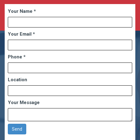
Your Name
*
Your Email
*
Phone
*
Location
Your Message