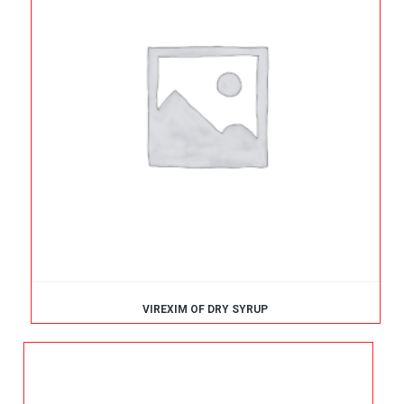
VIREXIM OF DRY SYRUP