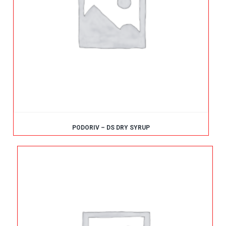
PODORIV – DS DRY SYRUP