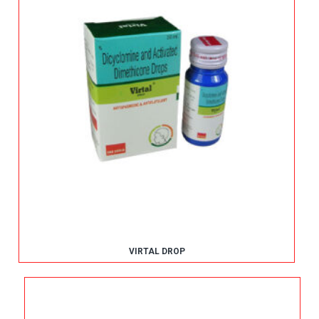
VIRTAL DROP