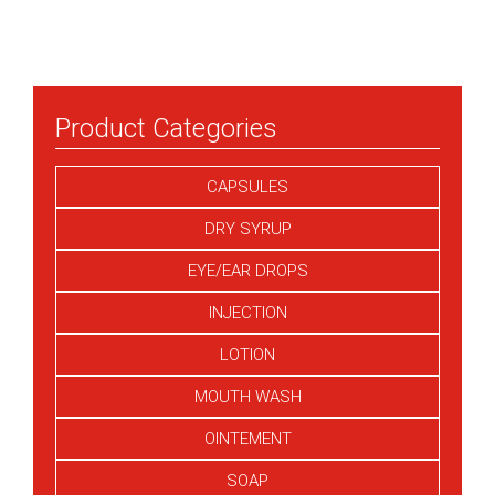
Product Categories
CAPSULES
DRY SYRUP
EYE/EAR DROPS
INJECTION
LOTION
MOUTH WASH
OINTEMENT
SOAP