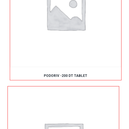
PODORIV -200 DT TABLET