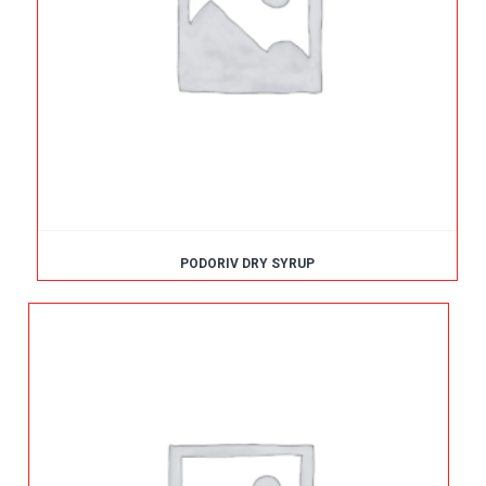
PODORIV DRY SYRUP