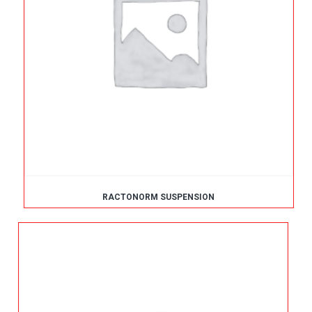
RACTONORM SUSPENSION