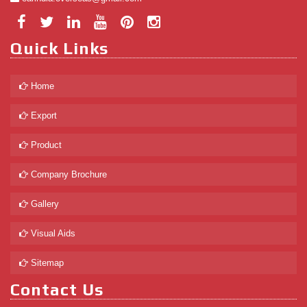
Quick Links
Home
Export
Product
Company Brochure
Gallery
Visual Aids
Sitemap
Contact Us