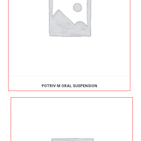
POTRIV-M ORAL SUSPENSION