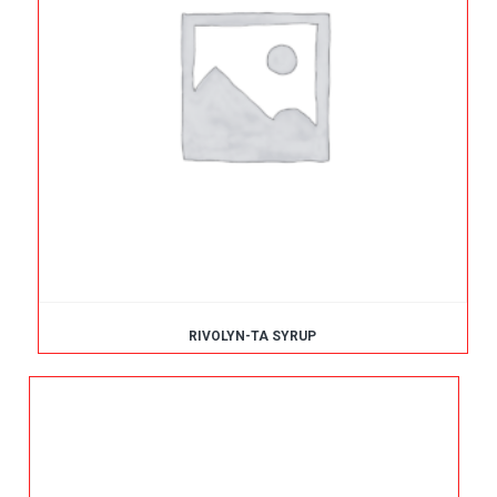
RIVOLYN-TA SYRUP