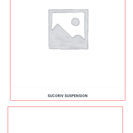
SUCORIV SUSPENSION