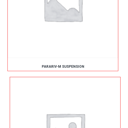
PARARIV-M SUSPENSION