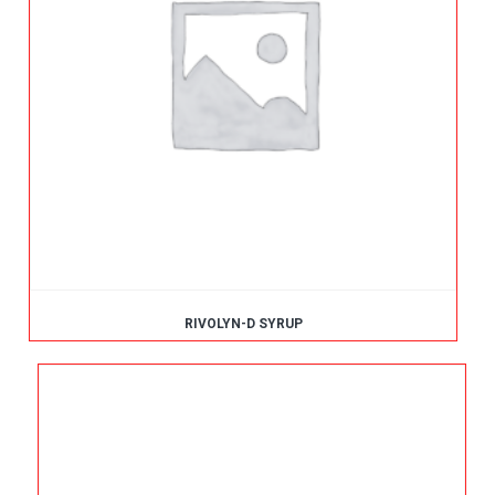
RIVOLYN-D SYRUP