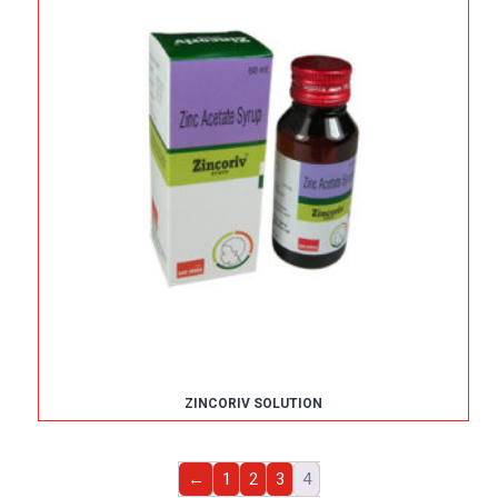
ZINCORIV SOLUTION
←
1
2
3
4