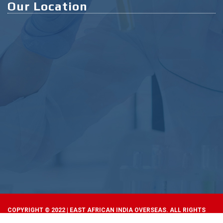
Our Location
COPYRIGHT © 2022 | EAST AFRICAN INDIA OVERSEAS. ALL RIGHTS
RESERVED